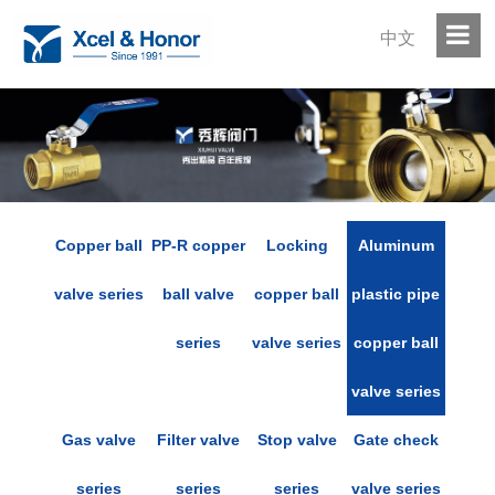
中文
Copper ball
PP-R copper
Locking
Aluminum
valve series
ball valve
copper ball
plastic pipe
series
valve series
copper ball
valve series
Gas valve
Filter valve
Stop valve
Gate check
series
series
series
valve series