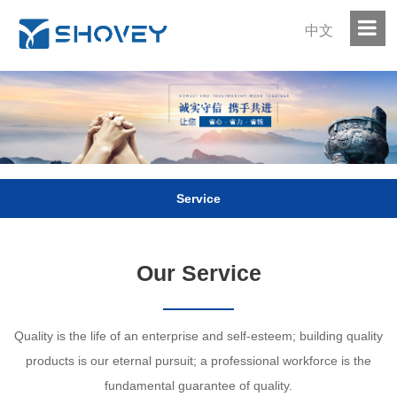
中文
Service
Our Service
Quality is the life of an enterprise and self-esteem; building quality
products is our eternal pursuit; a professional workforce is the
fundamental guarantee of quality.