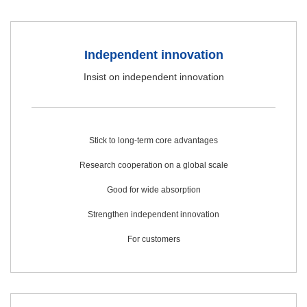
Independent innovation
Insist on independent innovation
Stick to long-term core advantages
Research cooperation on a global scale
Good for wide absorption
Strengthen independent innovation
For customers