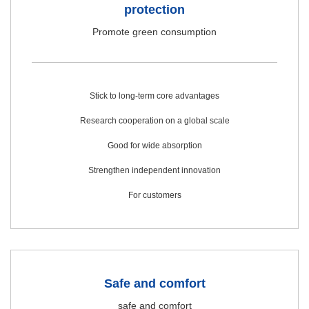
protection
Promote green consumption
Stick to long-term core advantages
Research cooperation on a global scale
Good for wide absorption
Strengthen independent innovation
For customers
Safe and comfort
safe and comfort