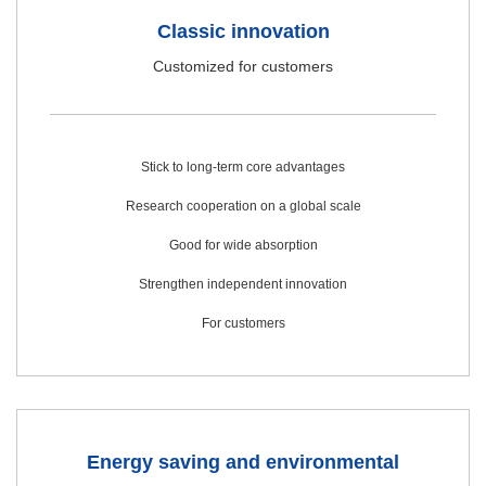
Classic innovation
Customized for customers
Stick to long-term core advantages
Research cooperation on a global scale
Good for wide absorption
Strengthen independent innovation
For customers
Energy saving and environmental