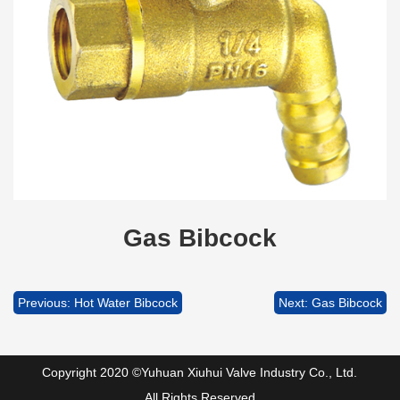
Gas Bibcock
Previous: Hot Water Bibcock
Next: Gas Bibcock
Copyright 2020 ©Yuhuan Xiuhui Valve Industry Co., Ltd.
All Rights Reserved