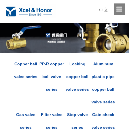
中文
Copper ball
PP-R copper
Locking
Aluminum
valve series
ball valve
copper ball
plastic pipe
series
valve series
copper ball
valve series
Gas valve
Filter valve
Stop valve
Gate check
series
series
series
valve series