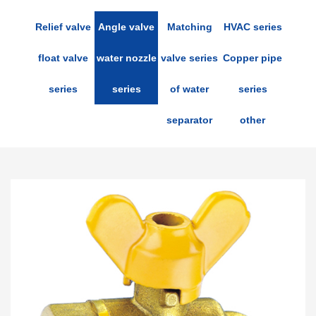
Relief valve
Angle valve
Matching
HVAC series
float valve
water nozzle
valve series
Copper pipe
series
series
of water
series
separator
other