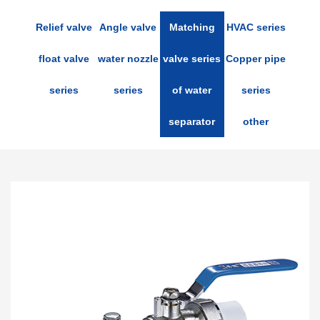
Relief valve
Angle valve
Matching
HVAC series
float valve
water nozzle
valve series
Copper pipe
series
series
of water
series
separator
other