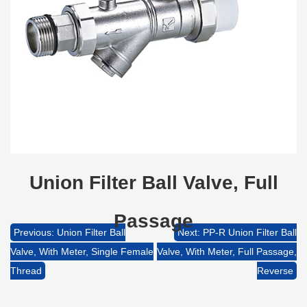
Union Filter Ball Valve, Full
Passage
Previous: Union Filter Ball
Next: PP-R Union Filter Ball
Valve, With Meter, Single Female
Valve, With Meter, Full Passage,
Thread
Reverse