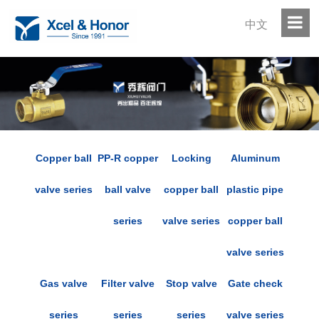
中文
Copper ball
PP-R copper
Locking
Aluminum
valve series
ball valve
copper ball
plastic pipe
series
valve series
copper ball
valve series
Gas valve
Filter valve
Stop valve
Gate check
series
series
series
valve series